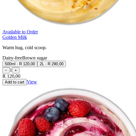
Available to Order
Golden Milk
Warm hug, cold scoop.
Dairy-free
Brown sugar
500ml
·
R 120,00
2L
·
R 290,00
1
−
+
R 120,00
View
Add to cart