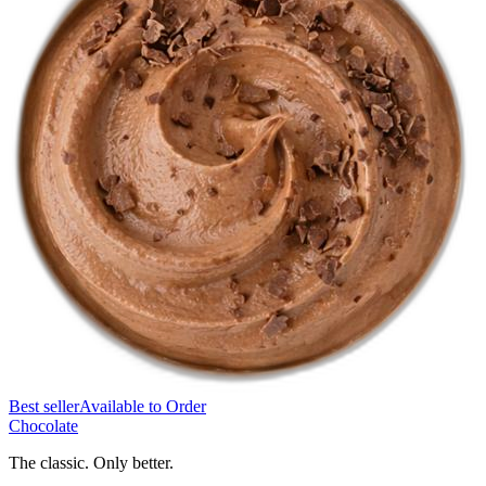
Best seller
Available to Order
Chocolate
The classic. Only better.