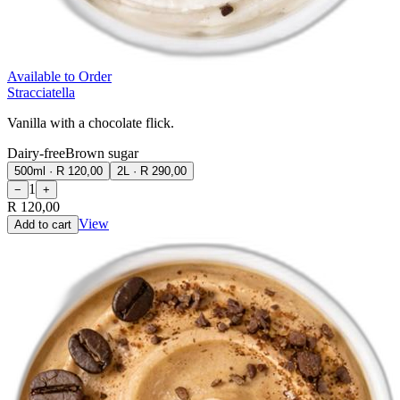
Available to Order
Stracciatella
Vanilla with a chocolate flick.
Dairy-free
Brown sugar
500ml
·
R 120,00
2L
·
R 290,00
1
−
+
R 120,00
View
Add to cart