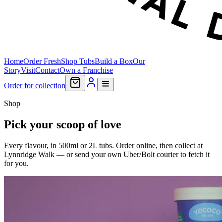
Home
Order Fresh
Shop Tubs
Build a Box
Our
Story
Visit
Contact
Own a Franchise
Order for collection
Shop
Pick your scoop of love
Every flavour, in 500ml or 2L tubs. Order online, then collect at
Lynnridge Walk — or send your own Uber/Bolt courier to fetch it
for you.