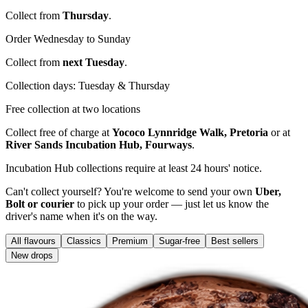
Collect from
Thursday
.
Order Wednesday to Sunday
Collect from
next Tuesday
.
Collection days: Tuesday & Thursday
Free collection at two locations
Collect free of charge at
Yococo Lynnridge Walk, Pretoria
or at
River Sands Incubation Hub, Fourways
.
Incubation Hub collections require at least 24 hours' notice.
Can't collect yourself? You're welcome to send your own
Uber,
Bolt or courier
to pick up your order — just let us know the
driver's name when it's on the way.
All flavours
Classics
Premium
Sugar-free
Best sellers
New drops