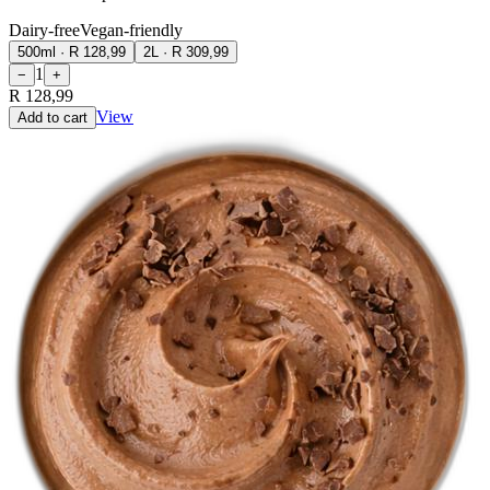
Dairy-free
Vegan-friendly
500ml
·
R 128,99
2L
·
R 309,99
1
−
+
R 128,99
View
Add to cart