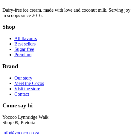
Dairy-free ice cream, made with love and coconut milk. Serving joy
in scoops since 2016.
Shop
All flavours
Best sellers
Sugar-free
Premium
Brand
Our story
Meet the Cocos
Visit the store
Contact
Come say hi
Yococo Lynnridge Walk
Shop 09, Pretoria
info@yococo.co.za