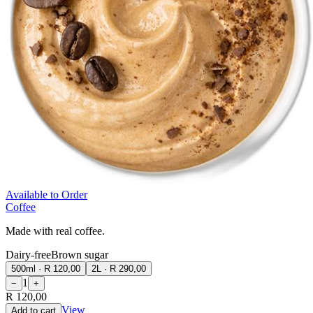
Available to Order
Coffee
Made with real coffee.
Dairy-free
Brown sugar
500ml
·
R 120,00
2L
·
R 290,00
1
−
+
R 120,00
View
Add to cart