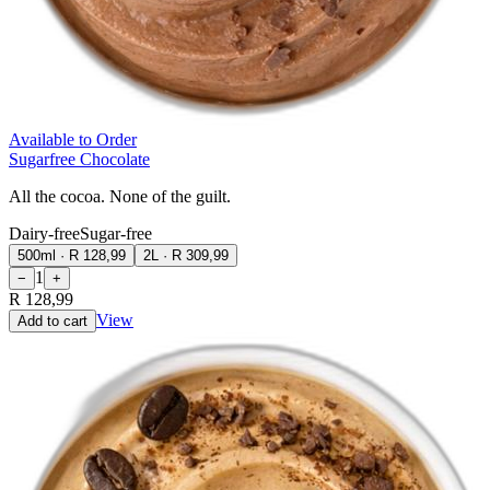
Available to Order
Sugarfree Chocolate
All the cocoa. None of the guilt.
Dairy-free
Sugar-free
500ml
·
R 128,99
2L
·
R 309,99
1
−
+
R 128,99
View
Add to cart