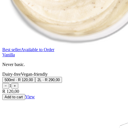
Best seller
Available to Order
Vanilla
Never basic.
Dairy-free
Vegan-friendly
500ml
·
R 120,00
2L
·
R 290,00
1
−
+
R 120,00
View
Add to cart