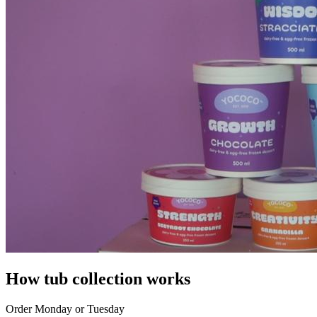
How tub collection works
Order Monday or Tuesday