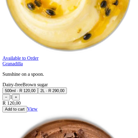
Available to Order
Granadilla
Sunshine on a spoon.
Dairy-free
Brown sugar
500ml
·
R 120,00
2L
·
R 290,00
1
−
+
R 120,00
View
Add to cart