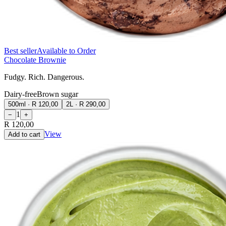
Best seller
Available to Order
Chocolate Brownie
Fudgy. Rich. Dangerous.
Dairy-free
Brown sugar
500ml
·
R 120,00
2L
·
R 290,00
1
−
+
R 120,00
View
Add to cart