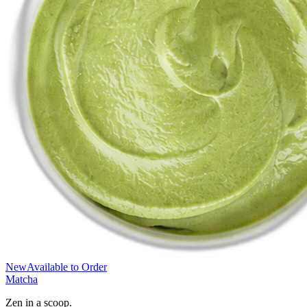
New
Available to Order
Matcha
Zen in a scoop.