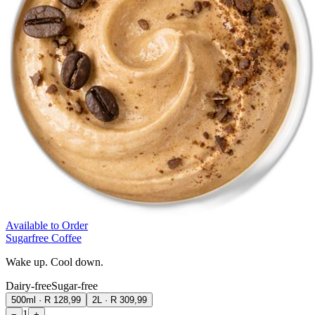
Available to Order
Sugarfree Coffee
Wake up. Cool down.
Dairy-free
Sugar-free
500ml
·
R 128,99
2L
·
R 309,99
1
−
+