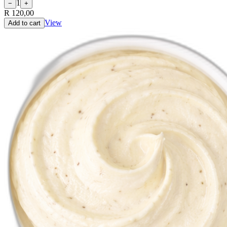
1
−
+
R 120,00
View
Add to cart