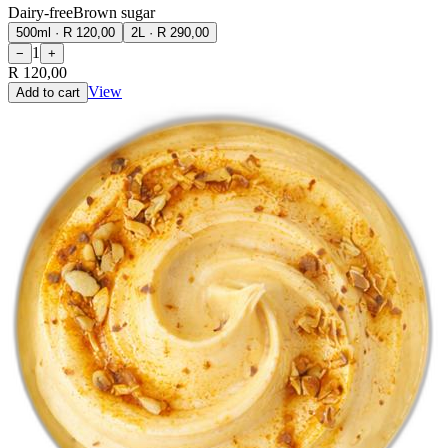
Dairy-free
Brown sugar
500ml
·
R 120,00
2L
·
R 290,00
1
−
+
R 120,00
View
Add to cart