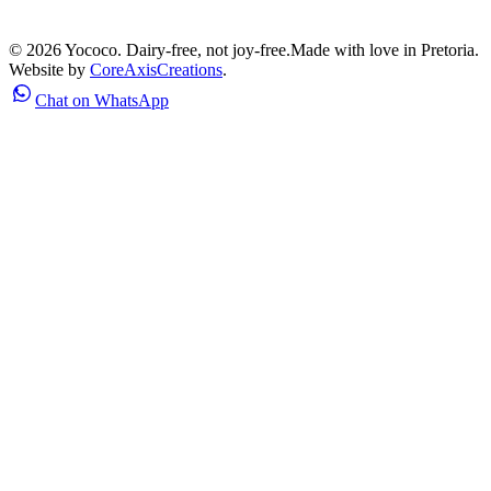
©
2026
Yococo. Dairy-free, not joy-free.
Made with love in Pretoria.
Website by
CoreAxisCreations
.
Chat on WhatsApp