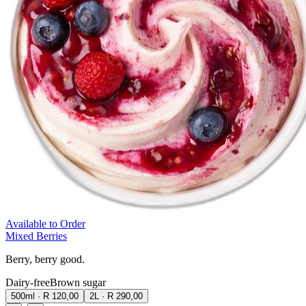
Available to Order
Mixed Berries
Berry, berry good.
Dairy-free
Brown sugar
500ml
·
R 120,00
2L
·
R 290,00