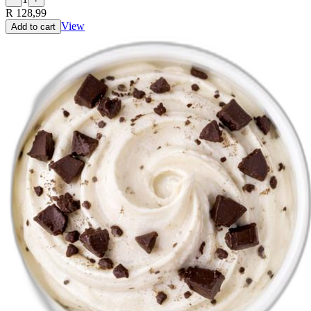
R 128,99
View
Add to cart