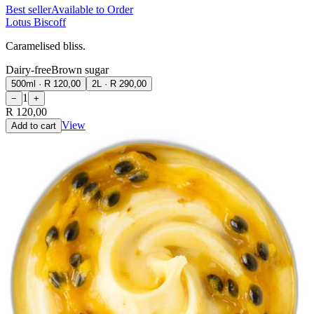
Best seller
Available to Order
Lotus Biscoff
Caramelised bliss.
Dairy-free
Brown sugar
500ml
·
R 120,00
2L
·
R 290,00
1
−
+
R 120,00
View
Add to cart